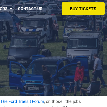
BUY TICKETS
ORS
CONTACT US
m
The Ford Transit Forum
, on those little jobs