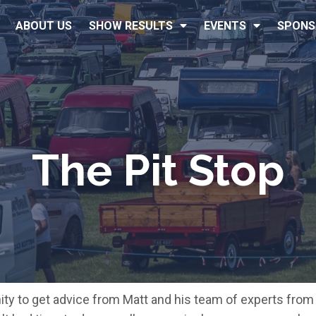
ABOUT US
SHOW RESULTS
EVENTS
SPONS
The Pit Stop
nity to get advice from Matt and his team of experts fro