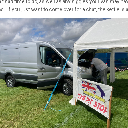
't had time to do, as well as any niggles your van may hav
. If you just want to come over for a chat, the kettle is 