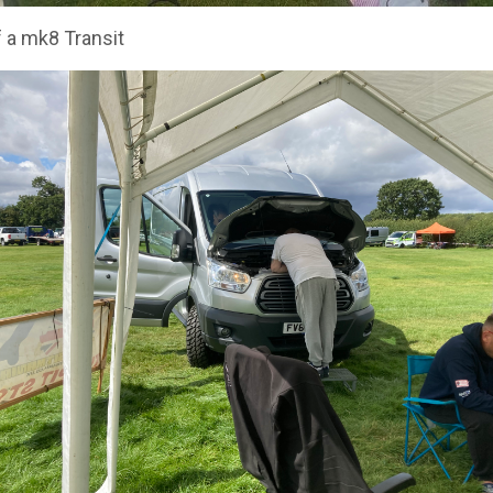
 a mk8 Transit