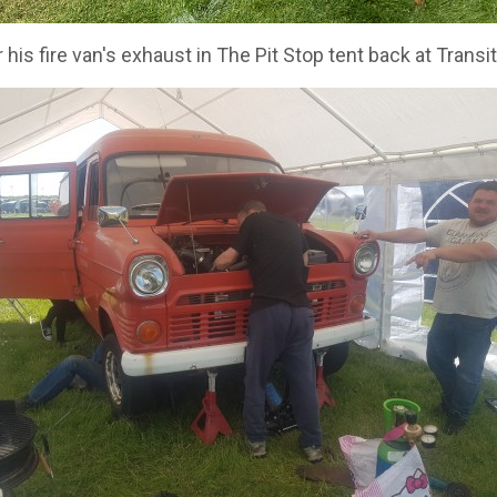
 his fire van's exhaust in The Pit Stop tent back at Trans