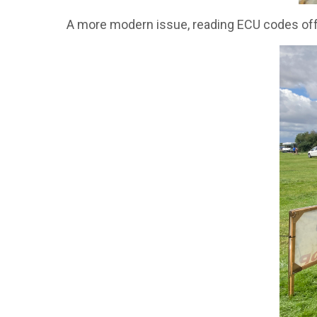
A more modern issue, reading ECU codes off