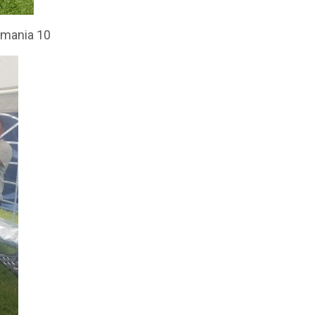
itmania 10