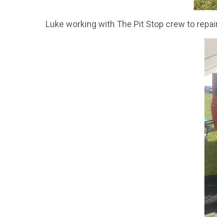
Luke working with The Pit Stop crew to repair