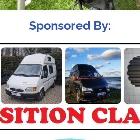
Sponsored By: