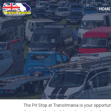
HOME
The Pit Stop at Transitmania is your opportu