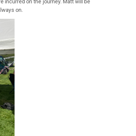
e incurred on the journey. Matt will be
always on.