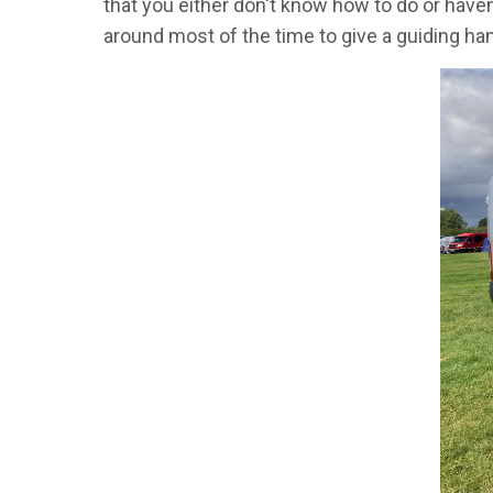
that you either don't know how to do or haven
around most of the time to give a guiding hand