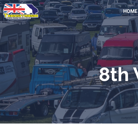
HOME
8th