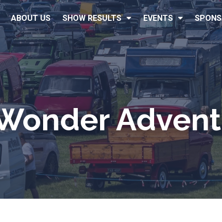
ABOUT US
SHOW RESULTS
EVENTS
SPONS
 Wonder Advent