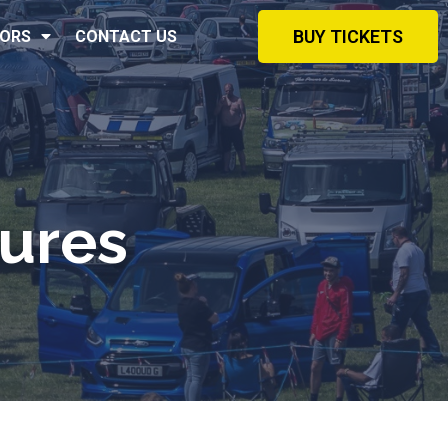
BUY TICKETS
ORS
CONTACT US
ures